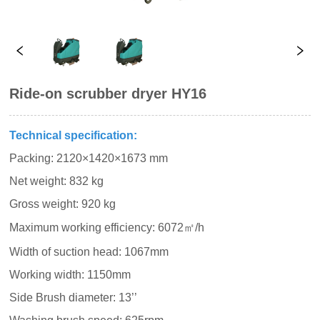
Ride-on scrubber dryer HY16