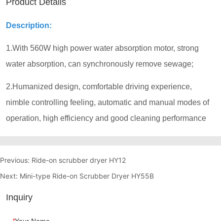
Product Details
Previous:
Ride-on scrubber dryer HY12
Next:
Mini-type Ride-on Scrubber Dryer HY55B
Inquiry
*
Your Name