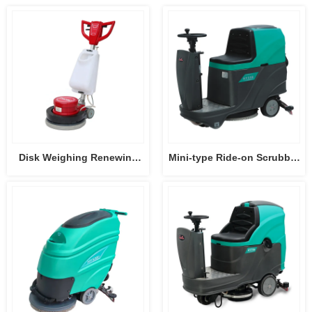
Disk Weighing Renewing
Mini-type Ride-on Scrubber
Machine HY004
Dryer HY55B