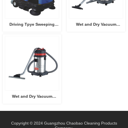
Driving Tpye Sweeping
Wet and Dry Vacuum
Machine CB-2006
Cleaner CB15
Wet and Dry Vacuum
Cleaner CB30
Copyright © 2024 Guangzhou Chaobao Cleaning Products
Company.