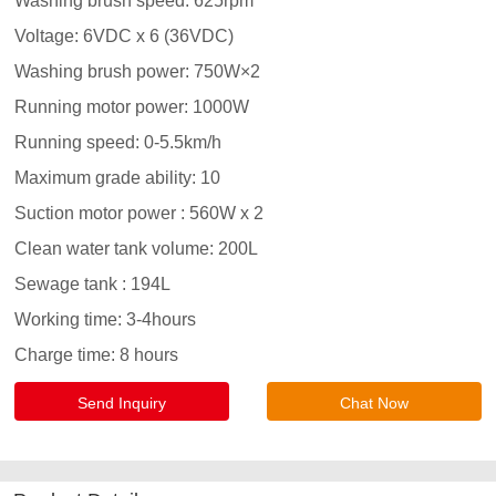
Send Inquiry
Chat Now