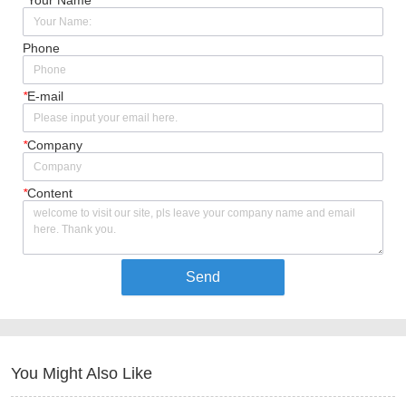
Phone
*
E-mail
*
Company
*
Content
Send
You Might Also Like