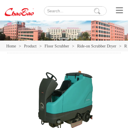
Home
>
Product
>
Floor Scrubber
>
Ride-on Scrubber Dryer
>
Ri