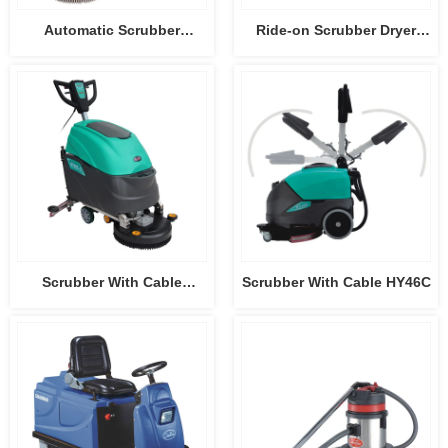
Automatic Scrubber
Ride-on Scrubber Dryer
HY50B3
HY75B
Scrubber With Cable
Scrubber With Cable HY46C
HY45C-2