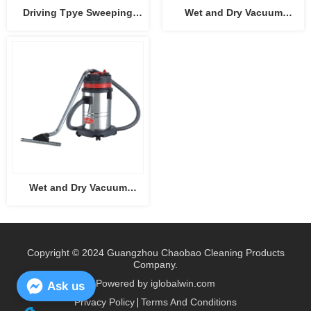
Driving Tpye Sweeping
Wet and Dry Vacuum
Machine CB-2006
Cleaner CB15
Wet and Dry Vacuum
Cleaner CB30
Copyright © 2024 Guangzhou Chaobao Cleaning Products
Company.
Powered by iglobalwin.com
Ask us
Privacy Policy
Terms And Conditions