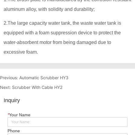
Previous:
Automatic Scrubber HY3
Next:
Scrubber With Cable HY2
Inquiry
*
Your Name
Phone