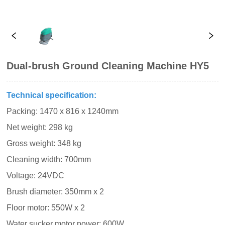
Dual-brush Ground Cleaning Machine HY5