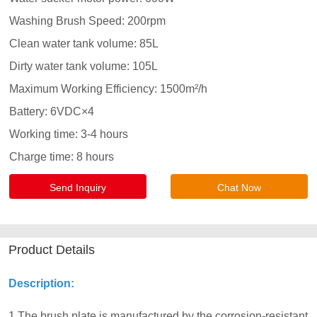
Send Inquiry
Chat Now
Product Details