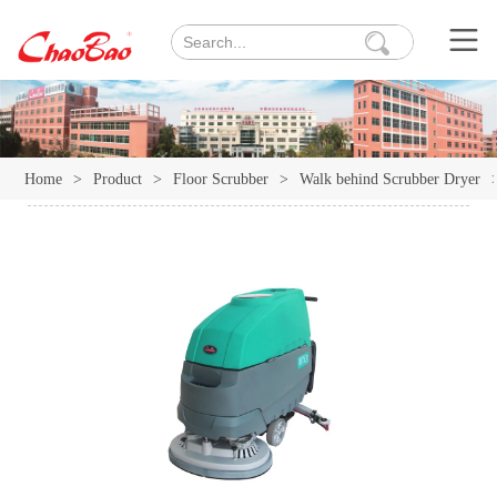
Home
>
Product
>
Floor Scrubber
>
Walk behind Scrubber Dryer