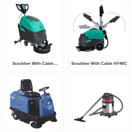
HY50B3
HY75B
Scrubber With Cable
Scrubber With Cable HY46C
HY45C-2