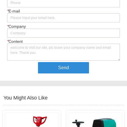
*
E-mail
*
Company
*
Content
Send
You Might Also Like