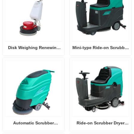
Disk Weighing Renewing
Mini-type Ride-on Scrubber
Machine HY004
Dryer HY55B
Automatic Scrubber
Ride-on Scrubber Dryer