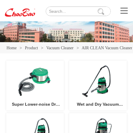
Home
>
Product
>
Vacuum Cleaner
>
AIR CLEAN Vacuum Cleaner
Super Lower-noise Dry
Wet and Dry Vacuum
Vacuum Cleaner 10L AC-
Cleaner AC-151
101