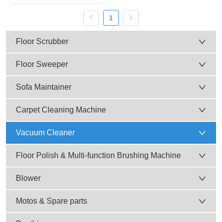
Cleaner (Plastic Tank) AC-
604, AC-604-3
1
Floor Scrubber
Floor Sweeper
Sofa Maintainer
Carpet Cleaning Machine
Vacuum Cleaner
Floor Polish & Multi-function Brushing Machine
Blower
Motos & Spare parts