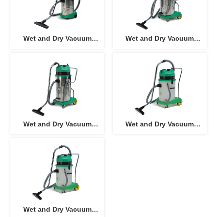
Wet and Dry Vacuum
Wet and Dry Vacuum
Cleaner AC-301
Cleaner AC-602J, AC-
602J-3
Wet and Dry Vacuum
Wet and Dry Vacuum
Cleaner AC-802J, AC-
Cleaner (Plastic Tank) AC-
802J-3
603J, AC-603J-3
Wet and Dry Vacuum