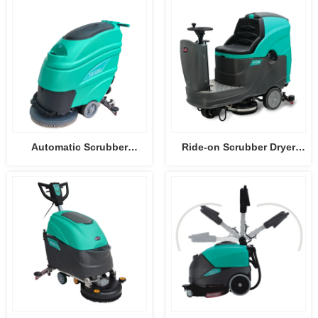
Automatic Scrubber
Ride-on Scrubber Dryer
HY50B3
HY75B