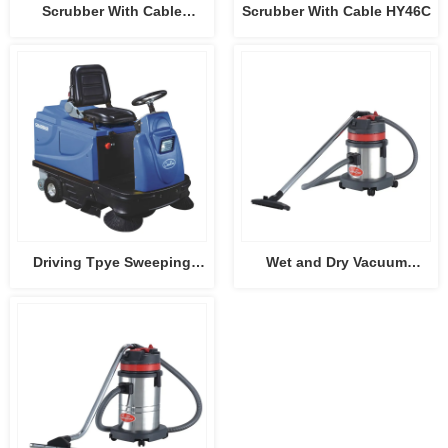
Scrubber With Cable
Scrubber With Cable HY46C
HY45C-2
Driving Tpye Sweeping
Wet and Dry Vacuum
Machine CB-2006
Cleaner CB15