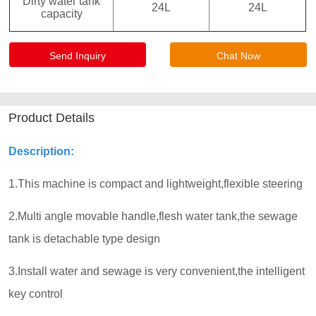
Send Inquiry
Chat Now
Product Details