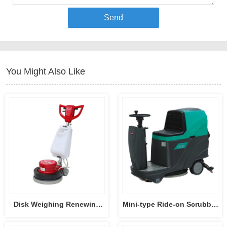
Send
You Might Also Like
Disk Weighing Renewing
Mini-type Ride-on Scrubber
Machine HY004
Dryer HY55B