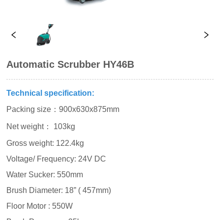
Automatic Scrubber HY46B