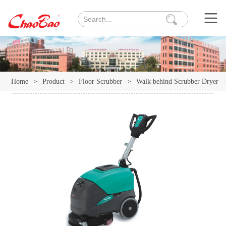
Home
>
Product
>
Floor Scrubber
>
Walk behind Scrubber Dryer