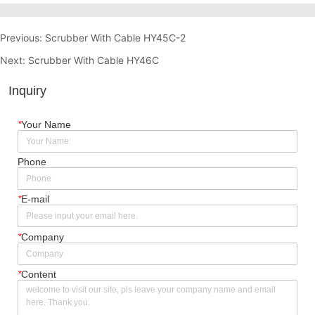
Previous:
Scrubber With Cable HY45C-2
Next:
Scrubber With Cable HY46C
Inquiry
*
Your Name
Phone
*
E-mail
*
Company
*
Content