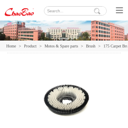
Home
>
Product
>
Motos & Spare parts
>
Brush
>
175 Carpet Br