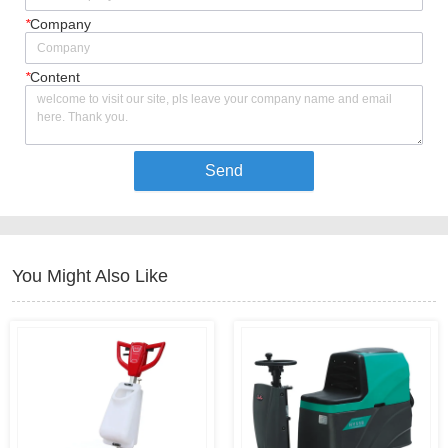
*
Company
*
Content
Send
You Might Also Like