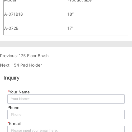
Previous:
175 Floor Brush
Next:
154 Pad Holder
Inquiry
*
Your Name
Phone
*
E-mail