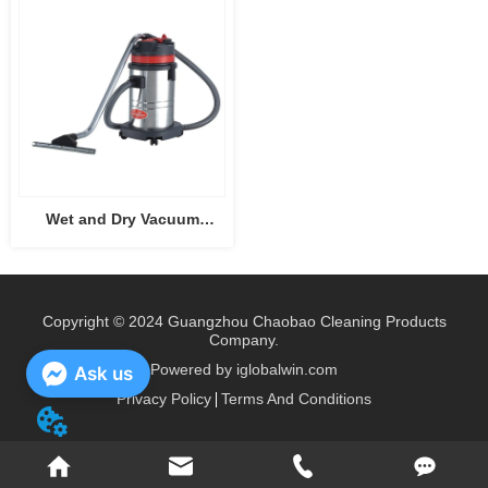
Wet and Dry Vacuum
Cleaner CB30
Copyright © 2024 Guangzhou Chaobao Cleaning Products
Company.
Powered by iglobalwin.com
Ask us
Privacy Policy
Terms And Conditions