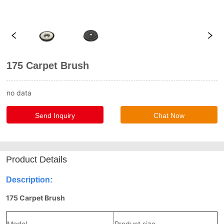
175 Carpet Brush
no data
Send Inquiry
Chat Now
Product Details