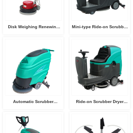
Disk Weighing Renewing
Mini-type Ride-on Scrubber
Machine HY004
Dryer HY55B
Automatic Scrubber
Ride-on Scrubber Dryer
HY50B3
HY75B