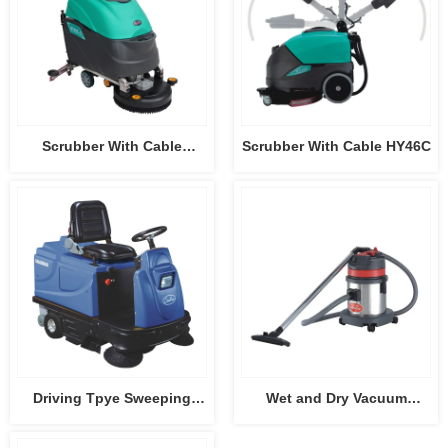
Scrubber With Cable
Scrubber With Cable HY46C
HY45C-2
Driving Tpye Sweeping
Wet and Dry Vacuum
Machine CB-2006
Cleaner CB15